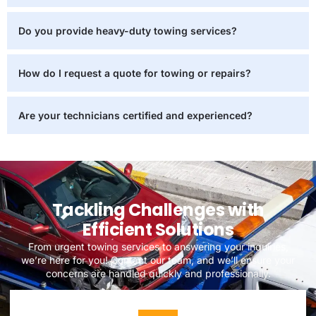
Do you provide heavy-duty towing services?
How do I request a quote for towing or repairs?
Are your technicians certified and experienced?
Tackling Challenges with
Efficient Solutions
From urgent towing services to answering your inquiries,
we’re here for you! Contact our team, and we’ll ensure your
concerns are handled quickly and professionally.
DISCOVER MORE