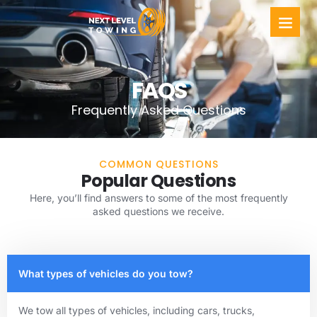
FAQS
Frequently Asked Questions
COMMON QUESTIONS
Popular Questions
Here, you’ll find answers to some of the most frequently
asked questions we receive.
What types of vehicles do you tow?
We tow all types of vehicles, including cars, trucks,