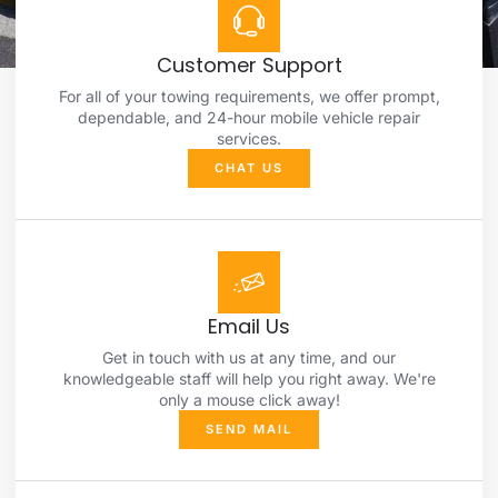
Customer Support
For all of your towing requirements, we offer prompt,
dependable, and 24-hour mobile vehicle repair
services.
CHAT US
Email Us
Get in touch with us at any time, and our
knowledgeable staff will help you right away. We're
only a mouse click away!
SEND MAIL