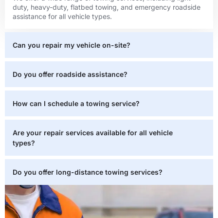
duty, heavy-duty, flatbed towing, and emergency roadside
assistance for all vehicle types.
Can you repair my vehicle on-site?
Do you offer roadside assistance?
How can I schedule a towing service?
Are your repair services available for all vehicle
types?
Do you offer long-distance towing services?