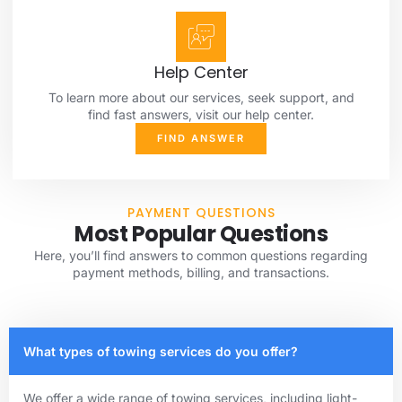
Help Center
To learn more about our services, seek support, and
find fast answers, visit our help center.
FIND ANSWER
PAYMENT QUESTIONS
Most Popular Questions
Here, you’ll find answers to common questions regarding
payment methods, billing, and transactions.
What types of towing services do you offer?
We offer a wide range of towing services, including light-