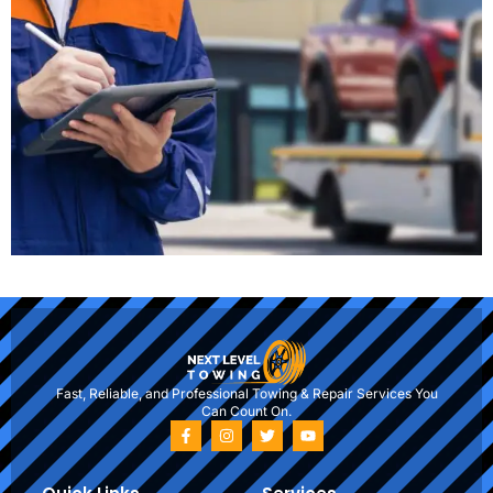
Fast, Reliable, and Professional Towing & Repair Services You
Can Count On.