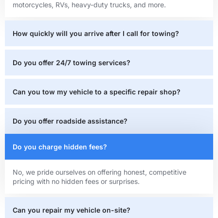
motorcycles, RVs, heavy-duty trucks, and more.
How quickly will you arrive after I call for towing?
Do you offer 24/7 towing services?
Can you tow my vehicle to a specific repair shop?
Do you offer roadside assistance?
Do you charge hidden fees?
No, we pride ourselves on offering honest, competitive
pricing with no hidden fees or surprises.
Can you repair my vehicle on-site?