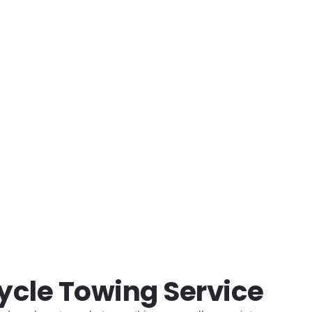
e moment.
ycle Towing Service