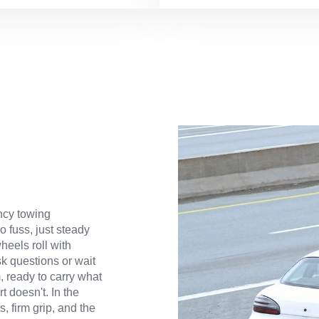
ncy towing
 fuss, just steady
heels roll with
ask questions or wait
m, ready to carry what
t doesn't. In the
, firm grip, and the