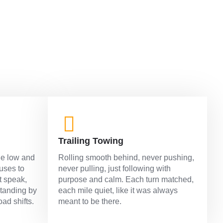
Trailing Towing
ne low and
Rolling smooth behind, never pushing,
fuses to
never pulling, just following with
t speak,
purpose and calm. Each turn matched,
standing by
each mile quiet, like it was always
oad shifts.
meant to be there.