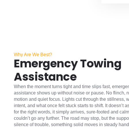
Why Are We Best?
Emergency Towing
Assistance
When the moment turns tight and time slips fast, emerge
assistance shows up without noise or pause. No flinch, no
motion and quiet focus. Lights cut through the stillness, w
intent, and what once felt stuck starts to shift. It doesn’t 
for the right words, it simply arrives, sure-footed and cal
couldn’t go any further. The road may stop, but the suppor
silence of trouble, something solid moves in steady hands