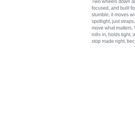
Two wheels down and
focused, and built fo
stumble, it moves wi
spotlight, just stra
move what matters. W
rolls in, holds tigh
stop made right, bec