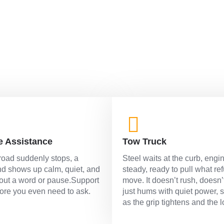
road.
e Assistance
Tow Truck
oad suddenly stops, a
Steel waits at the curb, engi
d shows up calm, quiet, and
steady, ready to pull what re
out a word or pause.Support
move. It doesn’t rush, doesn’
fore you even need to ask.
just hums with quiet power, 
as the grip tightens and the l