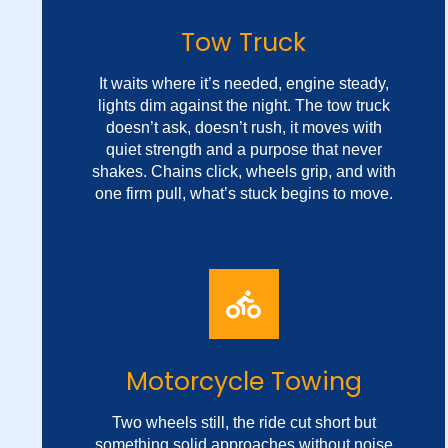
Tow Truck
It waits where it’s needed, engine steady,
lights dim against the night. The tow truck
doesn’t ask, doesn’t rush, it moves with
quiet strength and a purpose that never
shakes. Chains click, wheels grip, and with
one firm pull, what’s stuck begins to move.
Fast Vehicle Recovery
No spotlight, no applause, just steady work
Motorcycle Towing
in the silence between trouble and relief.
It’s not the sound that speaks, it's the
Two wheels still, the ride cut short but
weight, the motion, the way it shows up
something solid approaches without noise