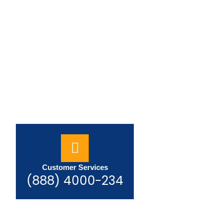
Customer Services
(888) 4000-234