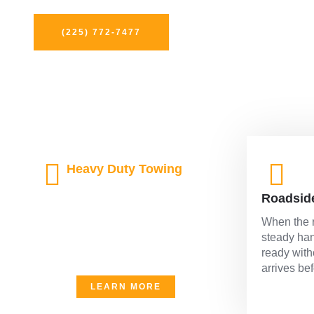
and speed so you’re never left waiting on the side of the 
(225) 772-7477
Heavy Duty Towing
Built for the big hauls and the
Roadsid
tough jobs, our heavy duty
towing handles it all with power
When the r
and precision. When size and
steady han
strength matter, we bring both to
ready with
the scene without hesitation.
arrives be
LEARN MORE