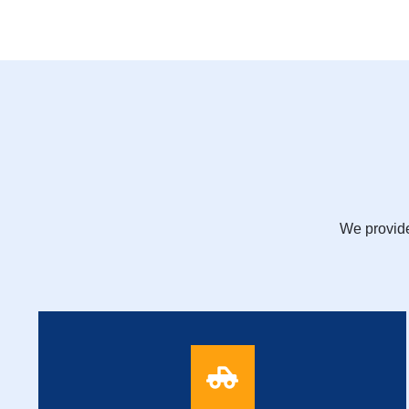
We provide