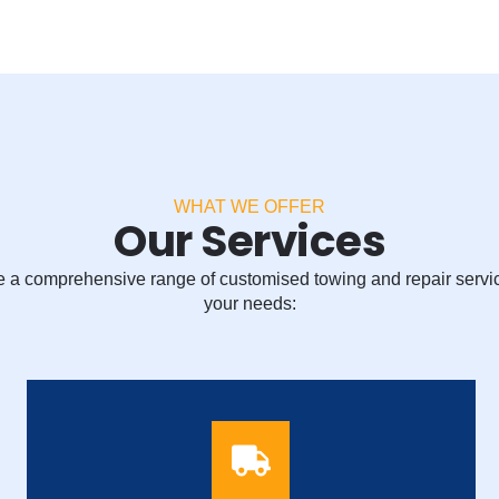
WHAT WE OFFER
Our Services
 a comprehensive range of customised towing and repair servi
your needs: