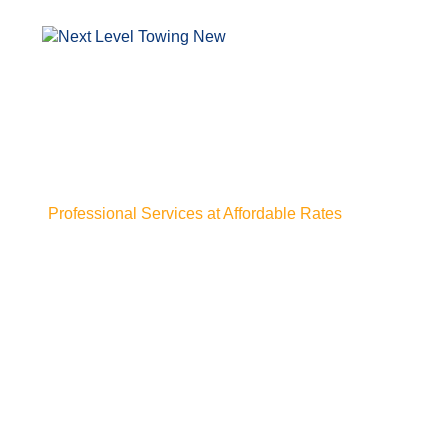
Professional Services at Affordable Rates
Emergency Towi
Service in Baton
Stuck without warning and need help fast? Our emergenc
Rouge LA shows up when things go wrong and time isn't 
confusion, just a steady team that gets to you quickly and
Whether it’s a breakdown, a flat, or something worse, we
stress settles in. From the first call to the final tow, eve