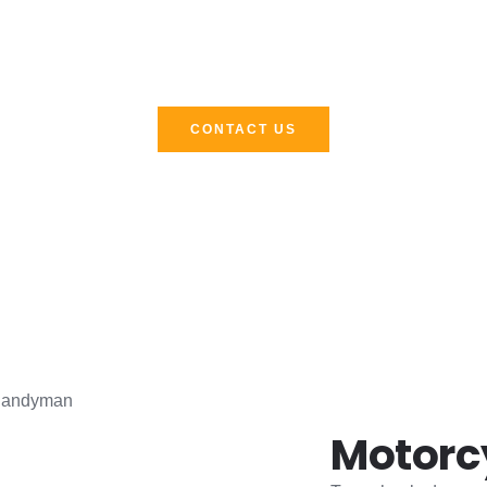
Call Now !
 road stops, we don’t. Call now and let steady hands meet th
CONTACT US
Motorc