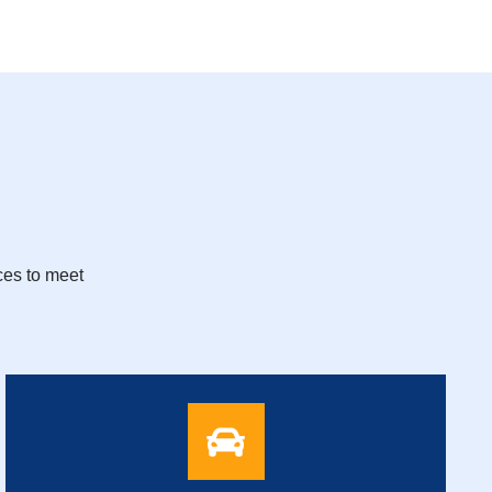
ces to meet