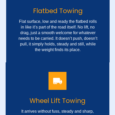
Flatbed Towing
Flat surface, low and ready the flatbed rolls
in like it’s part of the road itself. No lift, no
drag, just a smooth welcome for whatever
needs to be carried. It doesn’t push, doesn’t
pull, it simply holds, steady and still, while
the weight finds its place.
Secure Auto Hauling
There’s no noise in the motion, no rush in
Wheel Lift Towing
the load, just a quiet promise that nothing
gets left behind, and everything rides out
safe. Each inch forward is measured, each
It arrives without fuss, steady and sharp,