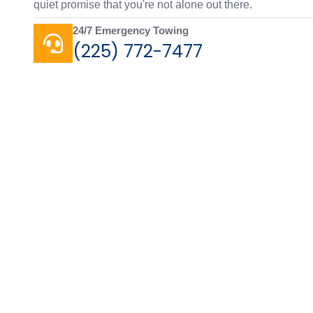
quiet promise that you're not alone out there.
24/7 Emergency Towing
(225) 772-7477