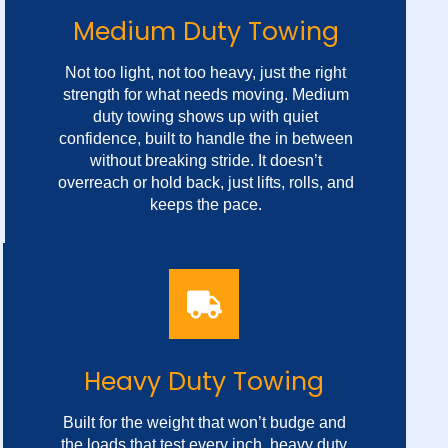
Medium Duty Towing
Not too light, not too heavy, just the right
strength for what needs moving. Medium
duty towing shows up with quiet
confidence, built to handle the in between
without breaking stride. It doesn’t
overreach or hold back, just lifts, rolls, and
keeps the pace.
Versatile Towing Service
No loud signals or sharp turns, only steady
Heavy Duty Towing
hands and wheels that know the weight
they carry. In the middle of chaos, it brings
Built for the weight that won’t budge and
balance, showing up calm, sure, and ready
the loads that test every inch, heavy duty