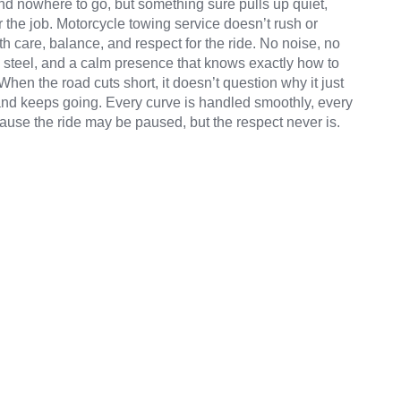
 nowhere to go, but something sure pulls up quiet,
r the job. Motorcycle towing service doesn’t rush or
th care, balance, and respect for the ride. No noise, no
ps, steel, and a calm presence that knows exactly how to
hen the road cuts short, it doesn’t question why it just
t, and keeps going. Every curve is handled smoothly, every
ause the ride may be paused, but the respect never is.